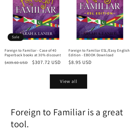
Sale
Foreign to Familiar - Case of 40
Foreign to Familiar ESL/Easy English
Paperback books at 30% discount
Edition - EBOOK Download
Regular
Sale
$307.72 USD
Regular
$8.95 USD
$439.60 USD
price
price
price
View all
Foreign to Familiar is a great
tool.