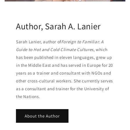
Author, Sarah A. Lanier
Sarah Lanier, author of
Foreign to Familiar: A
Guide to Hot and Cold Climate Cultures
, which
has been published in eleven languages, grew up
in the Middle East and has served in Europe for 20
years as a trainer and consultant with NGOs and
other cross-cultural workers. She currently serves
as a consultant and trainer for the University of
the Nations.
About the Author