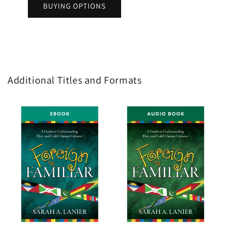
BUYING OPTIONS
Additional Titles and Formats