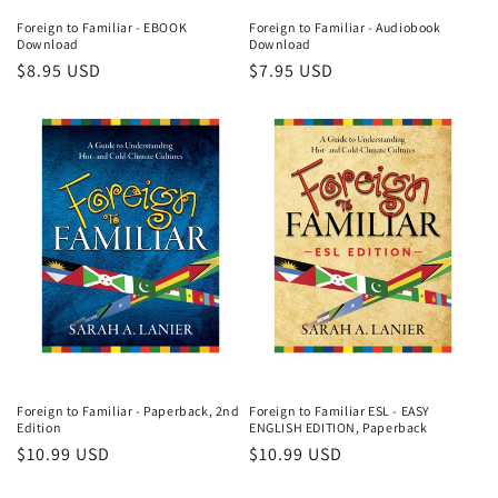
Foreign to Familiar - EBOOK
Foreign to Familiar - Audiobook
Download
Download
Regular
$8.95 USD
Regular
$7.95 USD
price
price
Foreign to Familiar - Paperback, 2nd
Foreign to Familiar ESL - EASY
Edition
ENGLISH EDITION, Paperback
Regular
$10.99 USD
Regular
$10.99 USD
price
price