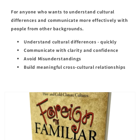
For anyone who wants to understand cultural
differences and communicate more effectively with
people from other backgrounds.
Understand cultural differences - quickly
Communicate with clarity and confidence
Avoid Misunderstandings
Build meaningful cross-cultural relationships