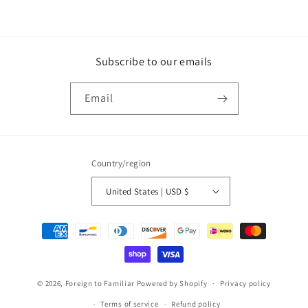
Subscribe to our emails
Email
Country/region
United States | USD $
Payment
methods
© 2026,
Foreign to Familiar
Powered by Shopify
Privacy policy
Terms of service
Refund policy