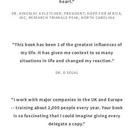
heart."
DR. KINGSLEY A FLETCHER, PRESIDENT, HOPE FOR AFRICA,
INC, RESEARCH TRIANGLE PEAK, NORTH CAROLINA
"This book has been 1 of the greatest influences of
my life. It has given me context to so many
situations in life and changed my reaction."
DR. D SEGAL
"I work with major companies in the UK and Europe
-- training about 2,000 people every year. Your book
is so fascinating that I could imagine giving every
delegate a copy."