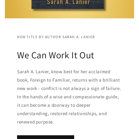
NEW TITLE BY AUTHOR SARAH A. LANIER
We Can Work It Out
Sarah A. Lanier, know best for her acclaimed
book, Foreign to Familiar, returns with a brilliant
new work - conflict is not always a sign of failure.
In the hands of a wise and compassionate guide,
it can become a doorway to deeper
understanding, restored relationships, and
renewed purpose.