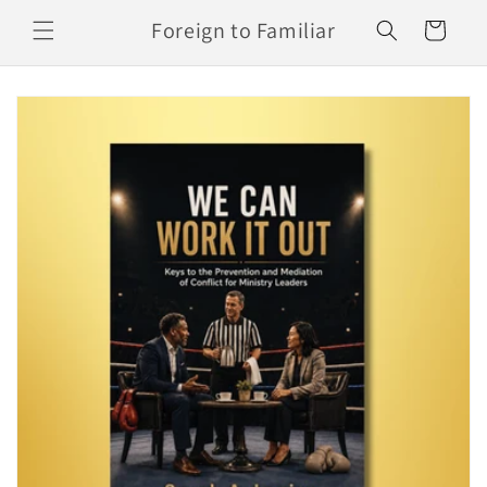
Skip to
Foreign to Familiar
Cart
content