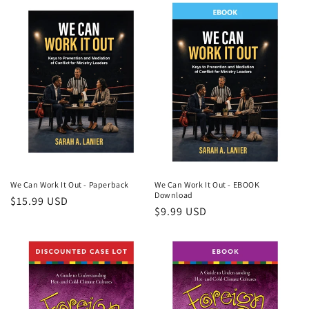
We Can Work It Out - Paperback
We Can Work It Out - EBOOK
Download
Regular
$15.99 USD
Regular
$9.99 USD
price
price