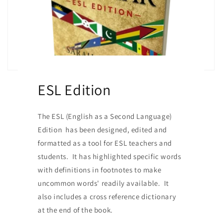
ESL Edition
The ESL (English as a Second Language)
Edition has been designed, edited and
formatted as a tool for ESL teachers and
students. It has highlighted specific words
with definitions in footnotes to make
uncommon words' readily available. It
also includes a cross reference dictionary
at the end of the book.