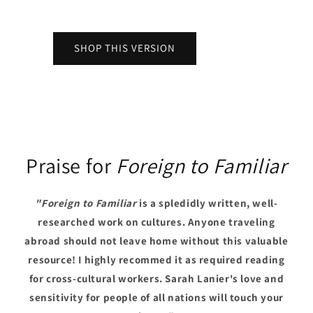
SHOP THIS VERSION
Praise for
Foreign to Familiar
"Foreign to Familiar
is a spledidly written, well-
researched work on cultures. Anyone traveling
abroad should not leave home without this valuable
resource! I highly recommed it as required reading
for cross-cultural workers. Sarah Lanier's love and
sensitivity for people of all nations will touch your