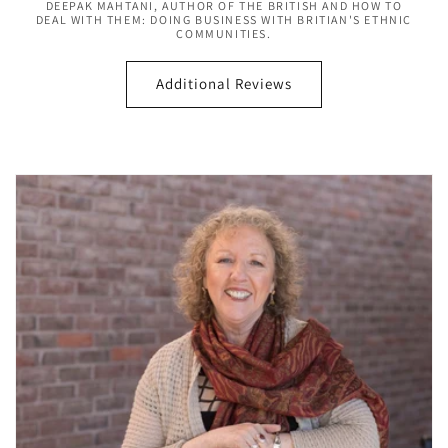
DEEPAK MAHTANI, AUTHOR OF THE BRITISH AND HOW TO
DEAL WITH THEM: DOING BUSINESS WITH BRITIAN'S ETHNIC
COMMUNITIES.
Additional Reviews